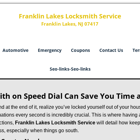
Franklin Lakes Locksmith Service
Franklin Lakes, NJ 07417
Automotive
Emergency
Coupons
Contact Us
Ter
Seo-links-Seo-links
th on Speed Dial Can Save You Time a
at the end of it, realize you’ve locked yourself out of your house
 situations every second is incredibly crucial. This is where havi
ctions,
Franklin Lakes Locksmith Service
will detail how kee
ss, especially when things go south.