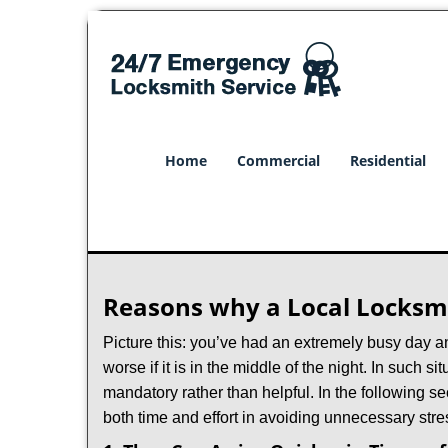
Home
Commercial
Residential
Reasons why a Local Locksmi
Picture this: you’ve had an extremely busy day and 
worse if it is in the middle of the night. In such
mandatory rather than helpful. In the following se
both time and effort in avoiding unnecessary stre