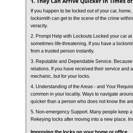
1. They Can Arrive Quicker in Times o
If you happen to be locked out of your car, home, 
locksmith can get to the scene of the crime within
veracity.
2. Prompt Help with Lockouts Locked your car at 
sometimes life-threatening. If you have a locksm
from a trusted person instantly.
3. Reputable and Dependable Service. Because t
relations. If you have received their service and 
mechanic, but for your locks.
4. Understanding of the Areas - and Your Require
common in your locality. Ways to navigate aroun
quicker than a person who does not know the ar
5. Non-emergency Support. Many people keep a loc
Rekeying locks after moving into a new place. Ins
Improving the locks on your home or office.