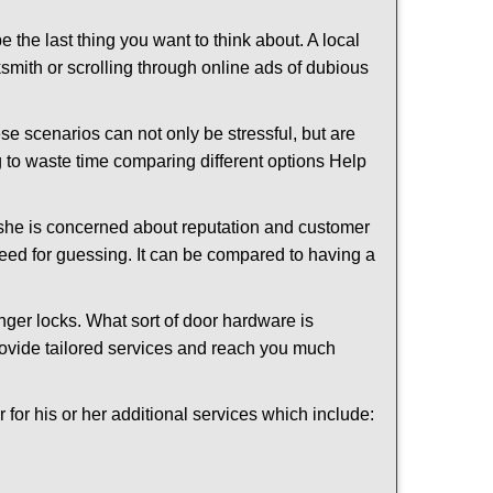
e the last thing you want to think about. A local
cksmith or scrolling through online ads of dubious
e scenarios can not only be stressful, but are
g to waste time comparing different options Help
she is concerned about reputation and customer
 need for guessing. It can be compared to having a
ger locks. What sort of door hardware is
rovide tailored services and reach you much
or his or her additional services which include: