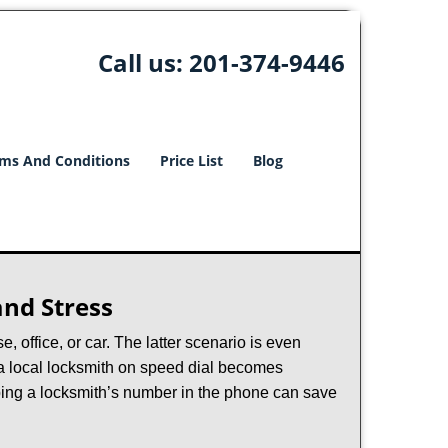
Call us:
201-374-9446
ms And Conditions
Price List
Blog
nd Stress
, office, or car. The latter scenario is even
ng a local locksmith on speed dial becomes
ping a locksmith’s number in the phone can save