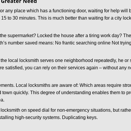
f Greater Need
or any place which has a functioning door, waiting for help will b
 15 to 30 minutes. This is much better than waiting for a city lo
the supermarket? Locked the house after a tiring work day? Thes
ith’s number saved means: No frantic searching online Not tryin
he local locksmith serves one neighborhood repeatedly, he or 
are satisfied, you can rely on their services again – without any
ments. Local locksmiths are aware of: Which areas require stron
d town quickly. This degree of understanding enables them to p
ea.
ksmith on speed dial for non-emergency situations, but rather f
talling high-security systems. Duplicating keys.