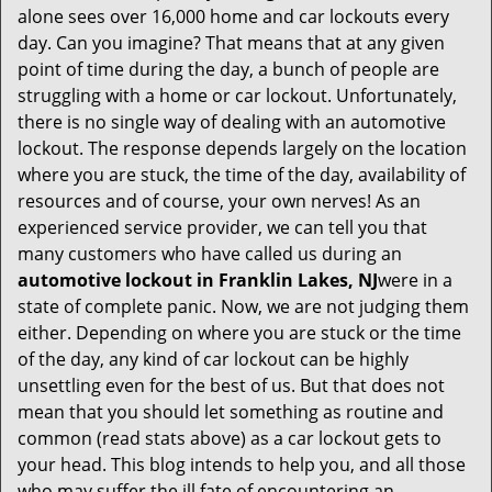
i
alone sees over 16,000 home and car lockouts every
g
day. Can you imagine? That means that at any given
a
point of time during the day, a bunch of people are
t
struggling with a home or car lockout. Unfortunately,
i
o
there is no single way of dealing with an automotive
n
lockout. The response depends largely on the location
where you are stuck, the time of the day, availability of
resources and of course, your own nerves! As an
experienced service provider, we can tell you that
many customers who have called us during an
automotive lockout in Franklin Lakes, NJ
were in a
state of complete panic. Now, we are not judging them
either. Depending on where you are stuck or the time
of the day, any kind of car lockout can be highly
unsettling even for the best of us. But that does not
mean that you should let something as routine and
common (read stats above) as a car lockout gets to
your head. This blog intends to help you, and all those
who may suffer the ill fate of encountering an