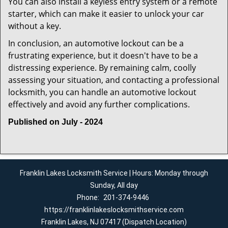
You can also install a keyless entry system or a remote
starter, which can make it easier to unlock your car
without a key.
In conclusion, an automotive lockout can be a
frustrating experience, but it doesn't have to be a
distressing experience. By remaining calm, coolly
assessing your situation, and contacting a professional
locksmith, you can handle an automotive lockout
effectively and avoid any further complications.
Published on July - 2024
Franklin Lakes Locksmith Service | Hours: Monday through
Sunday, All day
Phone:
201-374-9446
https://franklinlakeslocksmithservice.com
Franklin Lakes, NJ 07417 (Dispatch Location)