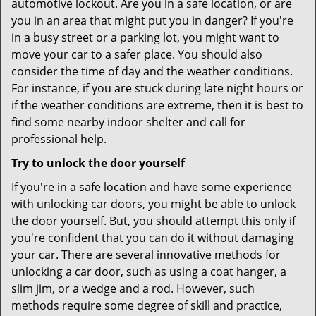
automotive lockout. Are you in a safe location, or are
you in an area that might put you in danger? If you're
in a busy street or a parking lot, you might want to
move your car to a safer place. You should also
consider the time of day and the weather conditions.
For instance, if you are stuck during late night hours or
if the weather conditions are extreme, then it is best to
find some nearby indoor shelter and call for
professional help.
Try to unlock the door yourself
If you're in a safe location and have some experience
with unlocking car doors, you might be able to unlock
the door yourself. But, you should attempt this only if
you're confident that you can do it without damaging
your car. There are several innovative methods for
unlocking a car door, such as using a coat hanger, a
slim jim, or a wedge and a rod. However, such
methods require some degree of skill and practice,