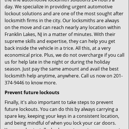
day. We specialize in providing urgent automotive
lockout solutions and are one of the most sought after
locksmith firms in the city. Our locksmiths are always
on the move and can reach nearly any location within
Franklin Lakes, NJ in a matter of minutes. With their
supreme skills and expertise, they can help you get
back inside the vehicle in a trice. All this, at a very
economical price. Plus, we do not overcharge if you call
us for help late in the night or during the holiday
season. Just pay the same amount and avail the best
locksmith help anytime, anywhere. Call us now on 201-
374-9446 to know more.
Prevent future lockouts
Finally, it's also important to take steps to prevent
future lockouts. You can do this by always carrying a
spare key, keeping your keys in a consistent location,
and being mindful of when you lock your car doors.