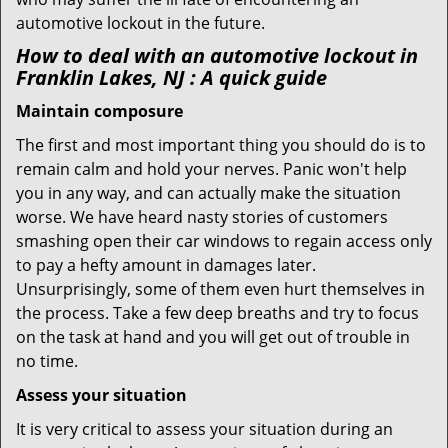
automotive lockout in the future.
How to deal with an
automotive lockout in
Franklin Lakes, NJ
: A quick guide
Maintain composure
The first and most important thing you should do is to
remain calm and hold your nerves. Panic won't help
you in any way, and can actually make the situation
worse. We have heard nasty stories of customers
smashing open their car windows to regain access only
to pay a hefty amount in damages later.
Unsurprisingly, some of them even hurt themselves in
the process. Take a few deep breaths and try to focus
on the task at hand and you will get out of trouble in
no time.
Assess your situation
It is very critical to assess your situation during an