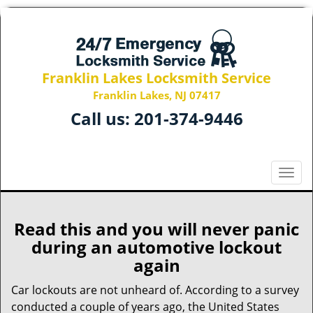
Franklin Lakes Locksmith Service
Franklin Lakes, NJ 07417
Call us:
201-374-9446
T
o
g
g
Read this and you will never panic
l
during an automotive lockout
e
again
n
a
Car lockouts are not unheard of. According to a survey
v
conducted a couple of years ago, the United States