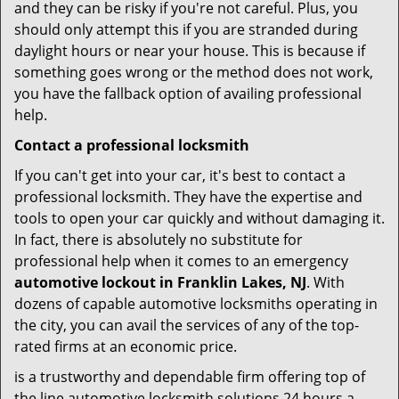
and they can be risky if you're not careful. Plus, you
should only attempt this if you are stranded during
daylight hours or near your house. This is because if
something goes wrong or the method does not work,
you have the fallback option of availing professional
help.
Contact a professional locksmith
If you can't get into your car, it's best to contact a
professional locksmith. They have the expertise and
tools to open your car quickly and without damaging it.
In fact, there is absolutely no substitute for
professional help when it comes to an emergency
automotive lockout in Franklin Lakes, NJ
. With
dozens of capable automotive locksmiths operating in
the city, you can avail the services of any of the top-
rated firms at an economic price.
is a trustworthy and dependable firm offering top of
the line automotive locksmith solutions 24 hours a