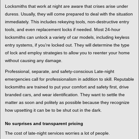
Locksmiths that work at night are aware that crises arise under
duress. Usually, they will come prepared to deal with the situation
immediately. This includes rekeying tools, non-destructive entry
tools, and even replacement locks if needed. Most 24-hour
locksmiths can unlock a variety of car models, including keyless
entry systems, if you're locked out. They will determine the type
of lock and employ strategies to allow you to reenter your home
without causing any damage.
Professional, separate, and safety-conscious Late-night
emergencies call for professionalism in addition to skill. Reputable
locksmiths are trained to put your comfort and safety first, drive
branded cars, and wear identification. They want to settle the
matter as soon and politely as possible because they recognize
how upsetting it can be to be shut out in the dark.
No surprises and transparent pricing
The cost of late-night services worries a lot of people.