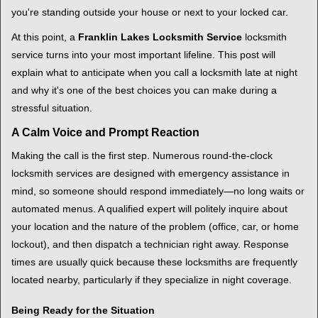
i
you're standing outside your house or next to your locked car.
g
a
At this point, a
Franklin Lakes Locksmith Service
locksmith
t
service turns into your most important lifeline. This post will
i
explain what to anticipate when you call a locksmith late at night
o
and why it's one of the best choices you can make during a
n
stressful situation.
A Calm Voice and Prompt Reaction
Making the call is the first step. Numerous round-the-clock
locksmith services are designed with emergency assistance in
mind, so someone should respond immediately—no long waits or
automated menus. A qualified expert will politely inquire about
your location and the nature of the problem (office, car, or home
lockout), and then dispatch a technician right away. Response
times are usually quick because these locksmiths are frequently
located nearby, particularly if they specialize in night coverage.
Being Ready for the Situation