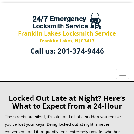
Franklin Lakes Locksmith Service
Franklin Lakes, NJ 07417
Call us:
201-374-9446
T
o
g
g
Locked Out Late at Night? Here’s
l
What to Expect from a 24-Hour
e
n
The streets are silent, it's late, and all of a sudden you realize
a
you've lost your keys. Being locked out at night is never
v
convenient, and it frequently feels extremely unsafe, whether