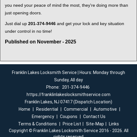
you need your peace of mind the most, they're doing more than
just opening doors.
Just dial up
201-374-9446
and get your lock and key situation
under control in no time!
Published on November - 2025
Franklin Lakes Locksmith Service | Hours: Monday through
Sunday, All day
Phone:
201-374-9446
https://franklinlakeslocksmithservice.com
Franklin Lakes, NJ 07417 (Dispatch Location)
Home
|
Residential
|
Commercial
|
Automotive
|
Emergency
|
Coupons
|
Contact Us
Terms & Conditions
|
Price List
|
Site-Map
|
Links
Copyright
©
Franklin Lakes Locksmith Service 2016 - 2026. All
rights reserved