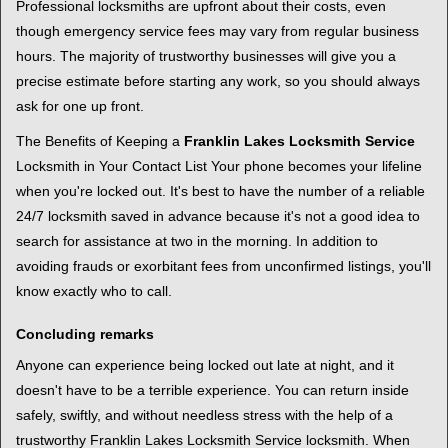
Professional locksmiths are upfront about their costs, even
though emergency service fees may vary from regular business
hours. The majority of trustworthy businesses will give you a
precise estimate before starting any work, so you should always
ask for one up front.
The Benefits of Keeping a
Franklin Lakes Locksmith Service
Locksmith in Your Contact List Your phone becomes your lifeline
when you're locked out. It's best to have the number of a reliable
24/7 locksmith saved in advance because it's not a good idea to
search for assistance at two in the morning. In addition to
avoiding frauds or exorbitant fees from unconfirmed listings, you'll
know exactly who to call.
Concluding remarks
Anyone can experience being locked out late at night, and it
doesn't have to be a terrible experience. You can return inside
safely, swiftly, and without needless stress with the help of a
trustworthy Franklin Lakes Locksmith Service locksmith. When