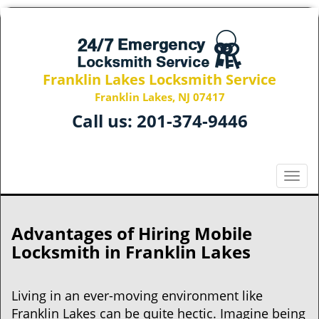
Franklin Lakes Locksmith Service
Franklin Lakes, NJ 07417
Call us:
201-374-9446
T
o
g
g
Advantages of Hiring Mobile
l
Locksmith in Franklin Lakes
e
n
a
Living in an ever-moving environment like
v
Franklin Lakes can be quite hectic. Imagine being