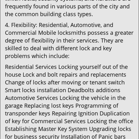
frequently found in various parts of the city and
the common building class types.
4. Flexibility: Residential, Automotive, and
Commercial Mobile locksmiths possess a greater
degree of flexibility in their services. They are
skilled to deal with different lock and key
problems which include:
Residential Services Locking yourself out of the
house Lock and bolt repairs and replacements
Change of locks after moving or tenant switch
Smart locks installation Deadbolts additions
Automotive Services Locking the vehicle in the
garage Replacing lost keys Programming of
transponder keys Repairing Ignition Duplication
of key for Commercial Services Locking the office
Establishing Master Key System Upgrading locks
for business security Installation of Panic bars