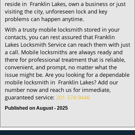
reside in Franklin Lakes, own a business or just
visiting the city, unforeseen lock and key
problems can happen anytime.
With a trusty mobile locksmith stored in your
contacts, you can rest assured that Franklin
Lakes Locksmith Service can reach them with just
a call. Mobile locksmiths are always ready and
there for professional treatment that is reliable,
convenient, and prompt, no matter what the
issue might be. Are you looking for a dependable
mobile locksmith in Franklin Lakes? Add our
number now and reach us for immediate,
guaranteed service:
201-374-9446
Published on August - 2025