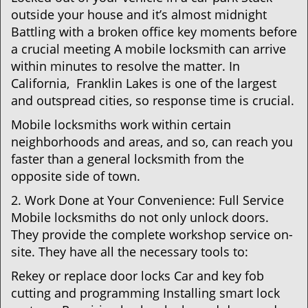
outside your house and it’s almost midnight
Battling with a broken office key moments before
a crucial meeting A mobile locksmith can arrive
within minutes to resolve the matter. In
California, Franklin Lakes is one of the largest
and outspread cities, so response time is crucial.
Mobile locksmiths work within certain
neighborhoods and areas, and so, can reach you
faster than a general locksmith from the
opposite side of town.
2. Work Done at Your Convenience: Full Service
Mobile locksmiths do not only unlock doors.
They provide the complete workshop service on-
site. They have all the necessary tools to:
Rekey or replace door locks Car and key fob
cutting and programming Installing smart lock