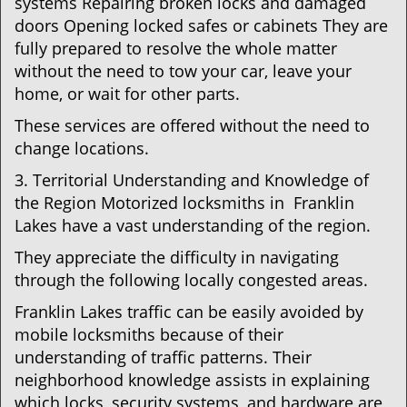
systems Repairing broken locks and damaged
doors Opening locked safes or cabinets They are
fully prepared to resolve the whole matter
without the need to tow your car, leave your
home, or wait for other parts.
These services are offered without the need to
change locations.
3. Territorial Understanding and Knowledge of
the Region Motorized locksmiths in Franklin
Lakes have a vast understanding of the region.
They appreciate the difficulty in navigating
through the following locally congested areas.
Franklin Lakes traffic can be easily avoided by
mobile locksmiths because of their
understanding of traffic patterns. Their
neighborhood knowledge assists in explaining
which locks, security systems, and hardware are