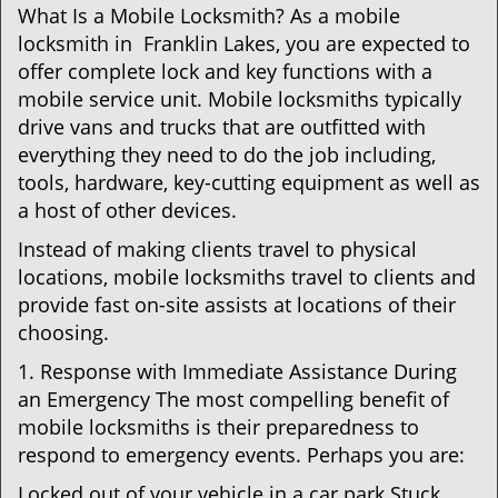
What Is a Mobile Locksmith? As a mobile
locksmith in Franklin Lakes, you are expected to
offer complete lock and key functions with a
mobile service unit. Mobile locksmiths typically
drive vans and trucks that are outfitted with
everything they need to do the job including,
tools, hardware, key-cutting equipment as well as
a host of other devices.
Instead of making clients travel to physical
locations, mobile locksmiths travel to clients and
provide fast on-site assists at locations of their
choosing.
1. Response with Immediate Assistance During
an Emergency The most compelling benefit of
mobile locksmiths is their preparedness to
respond to emergency events. Perhaps you are:
Locked out of your vehicle in a car park Stuck