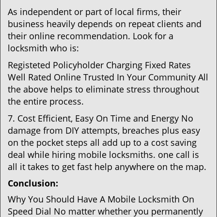
As independent or part of local firms, their
business heavily depends on repeat clients and
their online recommendation. Look for a
locksmith who is:
Registeted Policyholder Charging Fixed Rates
Well Rated Online Trusted In Your Community All
the above helps to eliminate stress throughout
the entire process.
7. Cost Efficient, Easy On Time and Energy No
damage from DIY attempts, breaches plus easy
on the pocket steps all add up to a cost saving
deal while hiring mobile locksmiths. one call is
all it takes to get fast help anywhere on the map.
Conclusion:
Why You Should Have A Mobile Locksmith On
Speed Dial No matter whether you permanently