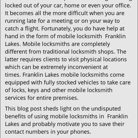
i
locked out of your car, home or even your office.
g
It becomes all the more difficult when you are
a
running late for a meeting or on your way to
t
i
catch a flight. Fortunately, you do have help at
o
hand in the form of mobile locksmith Franklin
n
Lakes. Mobile locksmiths are completely
different from traditional locksmith shops. The
latter requires clients to visit physical locations
which can be extremely inconvenient at
times. Franklin Lakes mobile locksmiths come
equipped with fully stocked vehicles to take care
of locks, keys and other mobile locksmith
services for entire premises.
This blog post sheds light on the undisputed
benefits of using mobile locksmiths in Franklin
Lakes and probably motivate you to save their
contact numbers in your phones.