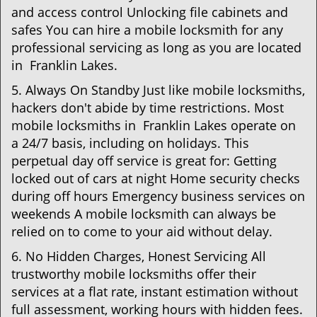
and access control Unlocking file cabinets and
safes You can hire a mobile locksmith for any
professional servicing as long as you are located
in Franklin Lakes.
5. Always On Standby Just like mobile locksmiths,
hackers don't abide by time restrictions. Most
mobile locksmiths in Franklin Lakes operate on
a 24/7 basis, including on holidays. This
perpetual day off service is great for: Getting
locked out of cars at night Home security checks
during off hours Emergency business services on
weekends A mobile locksmith can always be
relied on to come to your aid without delay.
6. No Hidden Charges, Honest Servicing All
trustworthy mobile locksmiths offer their
services at a flat rate, instant estimation without
full assessment, working hours with hidden fees.