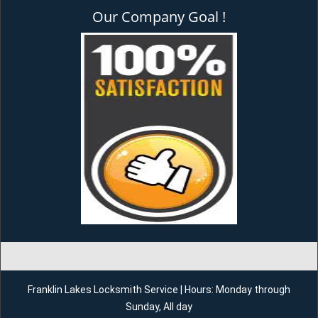
Our Company Goal !
Franklin Lakes Locksmith Service | Hours: Monday through
Sunday, All day