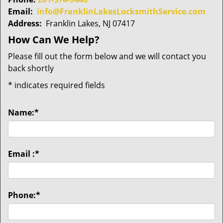
Email:
info@FranklinLakesLocksmithService.com
Address:
Franklin Lakes, NJ 07417
How Can We Help?
Please fill out the form below and we will contact you
back shortly
*
indicates required fields
Name:
*
Email :
*
Phone:
*