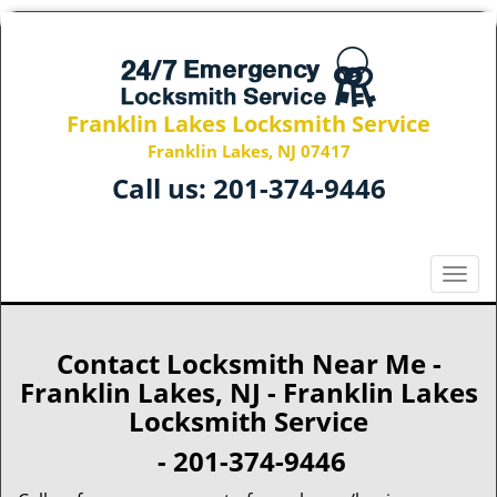
Franklin Lakes Locksmith Service
Franklin Lakes, NJ 07417
Call us:
201-374-9446
T
o
g
g
Contact Locksmith Near Me -
l
Franklin Lakes, NJ - Franklin Lakes
e
Locksmith Service
n
a
- 201-374-9446
v