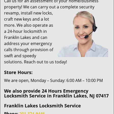
i
Call us for an assessment of your home/business
g
property! We can carry out a complete security
a
revamp,
install new locks,
t
craft new keys and a lot
i
more. We also operate as
o
a 24-hour locksmith in
n
Franklin Lakes and can
address your emergency
calls through provision of
swift and speedy
solutions. Reach out to us today!
Store Hours:
We are open, Monday – Sunday: 6:00 AM – 10:00 PM
We also provide 24 Hours Emergency
Locksmith Service in Franklin Lakes, NJ 07417
Franklin Lakes Locksmith Service
Phone:
201-374-9446