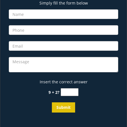
Simply fill the form below
Insert the correct answer
9 + 2?