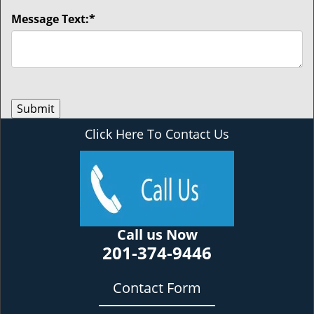
Message Text:
*
Click Here To Contact Us
Call us Now
201-374-9446
Contact Form