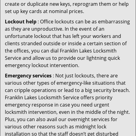
create or duplicate new keys, reprogram them or help
set up key cards at nominal prices.
Lockout help
: Office lockouts can be as embarrassing
as they are unproductive. In the event of an
unfortunate lockout that has left your workers and
clients stranded outside or inside a certain section of
the offices, you can dial Franklin Lakes Locksmith
Service and allow us to provide our lightning quick
emergency lockout intervention.
Emergency services
: Not just lockouts, there are
various other types of emergency-like situations that
can cripple operations or lead to a big security breach.
Franklin Lakes Locksmith Service offers priority
emergency response in case you need urgent
locksmith intervention, even in the middle of the night.
Plus, you can also avail our overnight services for
various other reasons such as midnight lock
installation so that the staff doesn’t get disturbed