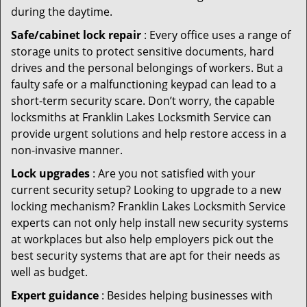
during the daytime.
Safe/cabinet lock repair
: Every office uses a range of
storage units to protect sensitive documents, hard
drives and the personal belongings of workers. But a
faulty safe or a malfunctioning keypad can lead to a
short-term security scare. Don’t worry, the capable
locksmiths at Franklin Lakes Locksmith Service can
provide urgent solutions and help restore access in a
non-invasive manner.
Lock upgrades
: Are you not satisfied with your
current security setup? Looking to upgrade to a new
locking mechanism? Franklin Lakes Locksmith Service
experts can not only help install new security systems
at workplaces but also help employers pick out the
best security systems that are apt for their needs as
well as budget.
Expert guidance
: Besides helping businesses with