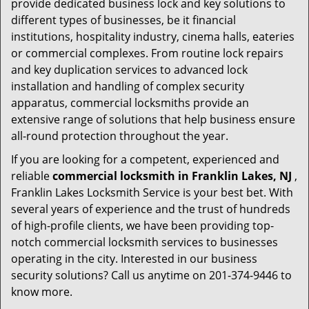
provide dedicated business lock and key solutions to
different types of businesses, be it financial
institutions, hospitality industry, cinema halls, eateries
or commercial complexes. From routine lock repairs
and key duplication services to advanced lock
installation and handling of complex security
apparatus, commercial locksmiths provide an
extensive range of solutions that help business ensure
all-round protection throughout the year.
If you are looking for a competent, experienced and
reliable
commercial locksmith in Franklin Lakes, NJ
,
Franklin Lakes Locksmith Service is your best bet. With
several years of experience and the trust of hundreds
of high-profile clients, we have been providing top-
notch commercial locksmith services to businesses
operating in the city. Interested in our business
security solutions? Call us anytime on 201-374-9446 to
know more.