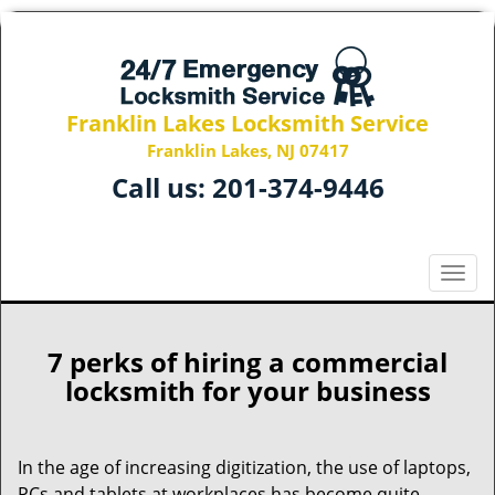
Franklin Lakes Locksmith Service
Franklin Lakes, NJ 07417
Call us:
201-374-9446
T
o
g
g
7 perks of hiring a commercial
l
locksmith for your business
e
n
a
In the age of increasing digitization, the use of laptops,
v
PCs and tablets at workplaces has become quite