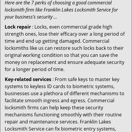
Here are the 7 perks of choosing a good commercial
locksmith firm like Franklin Lakes Locksmith Service for
your business’s security …
Lock repair
: Locks, even commercial grade high
strength ones, lose their efficacy over a long period of
time and end up getting damaged. Commercial
locksmiths like us can restore such locks back to their
original working condition so that you can save the
money on replacement and ensure adequate security
for a longer period of time.
Key-related services
: From safe keys to master key
systems to keyless ID cards to biometric systems,
businesses use a plethora of different mechanisms to
facilitate smooth ingress and egress. Commercial
locksmith firms can help keep these security
mechanisms functioning smoothly with their routine
repair and maintenance services. Franklin Lakes
Locksmith Service can fix biometric entry systems,