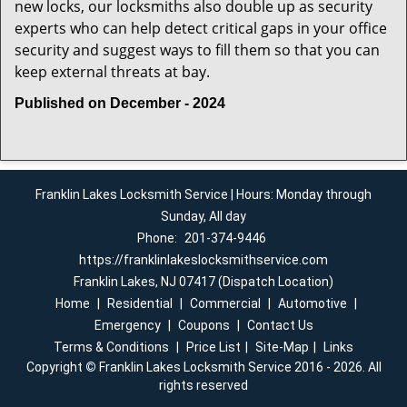
new locks, our locksmiths also double up as security
experts who can help detect critical gaps in your office
security and suggest ways to fill them so that you can
keep external threats at bay.
Published on December - 2024
Franklin Lakes Locksmith Service | Hours: Monday through
Sunday, All day
Phone:
201-374-9446
https://franklinlakeslocksmithservice.com
Franklin Lakes, NJ 07417 (Dispatch Location)
Home
|
Residential
|
Commercial
|
Automotive
|
Emergency
|
Coupons
|
Contact Us
Terms & Conditions
|
Price List
|
Site-Map
|
Links
Copyright
©
Franklin Lakes Locksmith Service 2016 - 2026. All
rights reserved