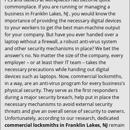
i
g
commonplace. If you are running or managing a
a
business in Franklin Lakes, NJ , you would know the
t
importance of providing the necessary digital devices
i
to your workers to get the best man-machine output
o
for your company. But have you ever handed over a
n
laptop without a firewall, a robust anti-virus system
and other security mechanisms in place? We bet the
answer’s no. No matter the size of the company, every
employer – or at least their IT team – takes the
necessary precautions while handing out digital
devices such as laptops. Now, commercial locksmiths,
in a way, are an anti-virus program for every business’s
physical security. They serve as the first responders
during a major security breach, help put in place the
necessary mechanisms to avoid external security
threats and give an overall sense of security to owners.
Unfortunately, according to our research, dedicated
commercial locksmiths in Franklin Lakes, NJ
remain