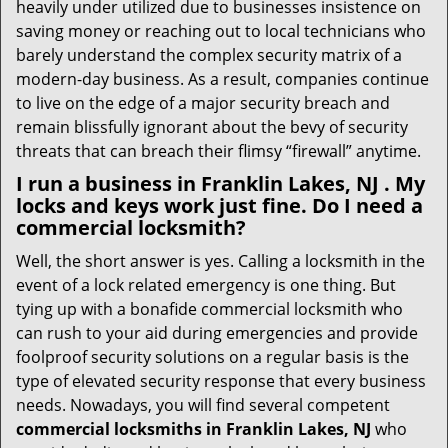
heavily under utilized due to businesses insistence on
saving money or reaching out to local technicians who
barely understand the complex security matrix of a
modern-day business. As a result, companies continue
to live on the edge of a major security breach and
remain blissfully ignorant about the bevy of security
threats that can breach their flimsy “firewall” anytime.
I run a business in Franklin Lakes, NJ . My
locks and keys work just fine. Do I need a
commercial locksmith?
Well, the short answer is yes. Calling a locksmith in the
event of a lock related emergency is one thing. But
tying up with a bonafide commercial locksmith who
can rush to your aid during emergencies and provide
foolproof security solutions on a regular basis is the
type of elevated security response that every business
needs. Nowadays, you will find several competent
commercial locksmiths in Franklin Lakes, NJ
who