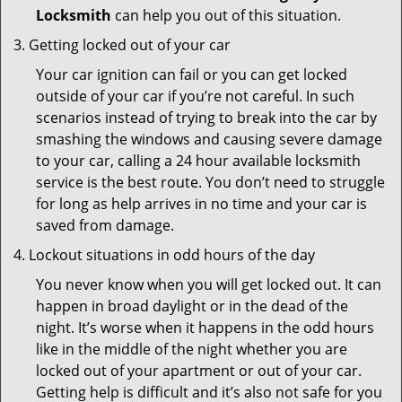
Locksmith
can help you out of this situation.
Getting locked out of your car
Your car ignition can fail or you can get locked
outside of your car if you’re not careful. In such
scenarios instead of trying to break into the car by
smashing the windows and causing severe damage
to your car, calling a 24 hour available locksmith
service is the best route. You don’t need to struggle
for long as help arrives in no time and your car is
saved from damage.
Lockout situations in odd hours of the day
You never know when you will get locked out. It can
happen in broad daylight or in the dead of the
night. It’s worse when it happens in the odd hours
like in the middle of the night whether you are
locked out of your apartment or out of your car.
Getting help is difficult and it’s also not safe for you