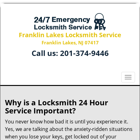
Franklin Lakes Locksmith Service
Franklin Lakes, NJ 07417
Call us:
201-374-9446
T
o
g
g
Why is a
Locksmith 24 Hour
l
Service Important?
e
n
You never know how bad it is until you experience it.
a
Yes, we are talking about the anxiety-ridden situations
v
when you lose your keys, get locked out of your