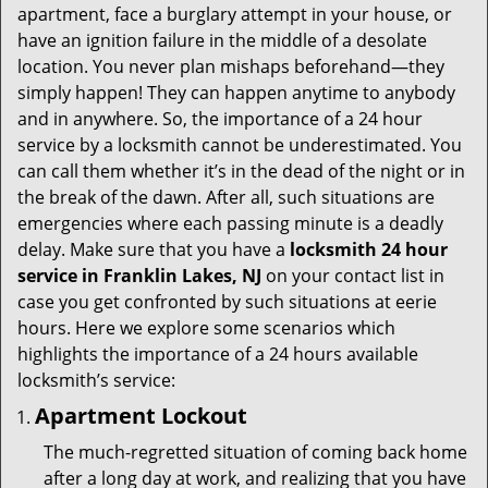
i
apartment, face a burglary attempt in your house, or
g
have an ignition failure in the middle of a desolate
a
location. You never plan mishaps beforehand—they
t
simply happen! They can happen anytime to anybody
i
and in anywhere. So, the importance of a 24 hour
o
n
service by a locksmith cannot be underestimated. You
can call them whether it’s in the dead of the night or in
the break of the dawn. After all, such situations are
emergencies where each passing minute is a deadly
delay. Make sure that you have a
locksmith 24 hour
service in Franklin Lakes, NJ
on your contact list in
case you get confronted by such situations at eerie
hours. Here we explore some scenarios which
highlights the importance of a 24 hours available
locksmith’s service:
Apartment Lockout
The much-regretted situation of coming back home
after a long day at work, and realizing that you have