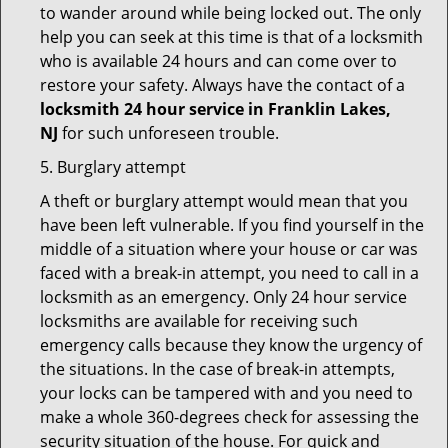
to wander around while being locked out. The only
help you can seek at this time is that of a locksmith
who is available 24 hours and can come over to
restore your safety. Always have the contact of a
locksmith 24 hour service in Franklin Lakes,
NJ
for such unforeseen trouble.
5. Burglary attempt
A theft or burglary attempt would mean that you
have been left vulnerable. If you find yourself in the
middle of a situation where your house or car was
faced with a break-in attempt, you need to call in a
locksmith as an emergency. Only 24 hour service
locksmiths are available for receiving such
emergency calls because they know the urgency of
the situations. In the case of break-in attempts,
your locks can be tampered with and you need to
make a whole 360-degrees check for assessing the
security situation of the house. For quick and