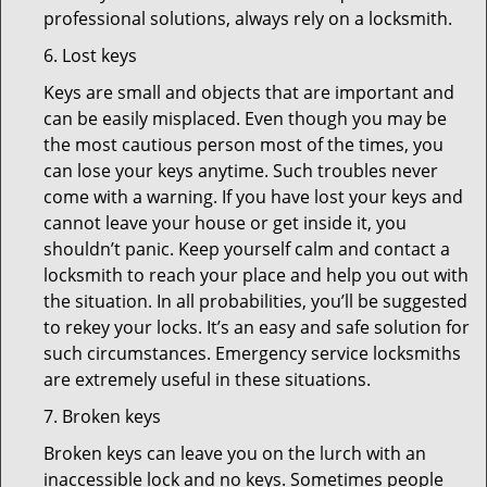
professional solutions, always rely on a locksmith.
6. Lost keys
Keys are small and objects that are important and
can be easily misplaced. Even though you may be
the most cautious person most of the times, you
can lose your keys anytime. Such troubles never
come with a warning. If you have lost your keys and
cannot leave your house or get inside it, you
shouldn’t panic. Keep yourself calm and contact a
locksmith to reach your place and help you out with
the situation. In all probabilities, you’ll be suggested
to rekey your locks. It’s an easy and safe solution for
such circumstances. Emergency service locksmiths
are extremely useful in these situations.
7. Broken keys
Broken keys can leave you on the lurch with an
inaccessible lock and no keys. Sometimes people