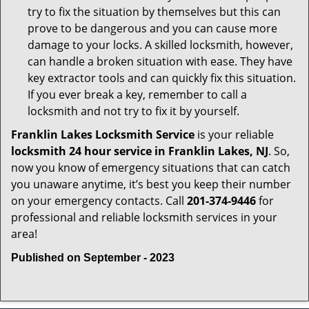
try to fix the situation by themselves but this can
prove to be dangerous and you can cause more
damage to your locks. A skilled locksmith, however,
can handle a broken situation with ease. They have
key extractor tools and can quickly fix this situation.
If you ever break a key, remember to call a
locksmith and not try to fix it by yourself.
Franklin Lakes Locksmith Service
is your reliable
locksmith 24 hour service in Franklin Lakes, NJ
. So,
now you know of emergency situations that can catch
you unaware anytime, it’s best you keep their number
on your emergency contacts. Call
201-374-9446
for
professional and reliable locksmith services in your
area!
Published on September - 2023