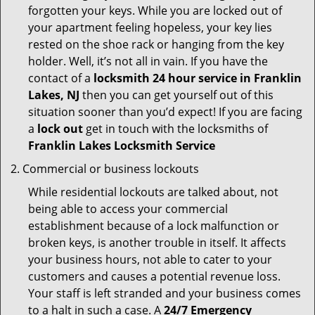
forgotten your keys. While you are locked out of
your apartment feeling hopeless, your key lies
rested on the shoe rack or hanging from the key
holder. Well, it’s not all in vain. If you have the
contact of a
locksmith 24 hour service in Franklin
Lakes, NJ
then you can get yourself out of this
situation sooner than you’d expect! If you are facing
a
lock out
get in touch with the locksmiths of
Franklin Lakes Locksmith Service
Commercial or business lockouts
While residential lockouts are talked about, not
being able to access your commercial
establishment because of a lock malfunction or
broken keys, is another trouble in itself. It affects
your business hours, not able to cater to your
customers and causes a potential revenue loss.
Your staff is left stranded and your business comes
to a halt in such a case. A
24/7 Emergency