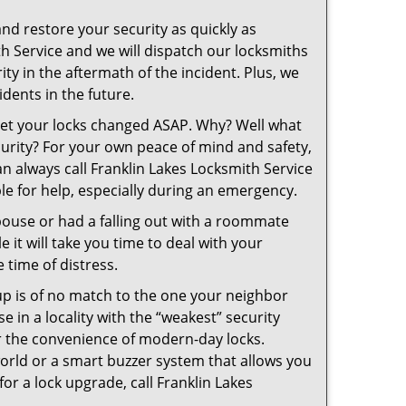
and restore your security as quickly as
th Service and we will dispatch our locksmiths
ity in the aftermath of the incident. Plus, we
dents in the future.
 get your locks changed ASAP. Why? Well what
curity? For your own peace of mind and safety,
an always call Franklin Lakes Locksmith Service
ble for help, especially during an emergency.
pouse or had a falling out with a roommate
 it will take you time to deal with your
 time of distress.
up is of no match to the one your neighbor
in a locality with the “weakest” security
er the convenience of modern-day locks.
orld or a smart buzzer system that allows you
or a lock upgrade, call Franklin Lakes