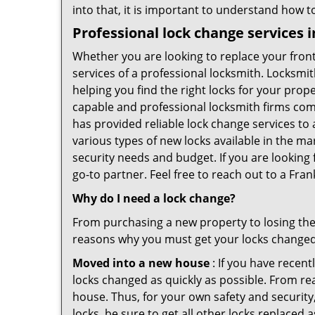
into that, it is important to understand how 
Professional
lock change services i
Whether you are looking to replace your front
services of a professional locksmith. Locksmit
helping you find the right locks for your prope
capable and professional locksmith firms comin
has provided reliable lock change services to
various types of new locks available in the ma
security needs and budget. If you are looking f
go-to partner. Feel free to reach out to a Fra
Why do I need a lock change?
From purchasing a new property to losing the 
reasons why you must get your locks change
Moved into a new house
: If you have recen
locks changed as quickly as possible. From rea
house. Thus, for your own safety and security,
locks, be sure to get all other locks replaced 