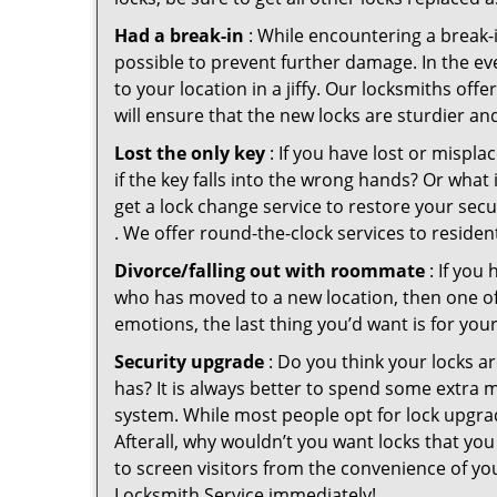
Had a break-in
: While encountering a break-in
possible to prevent further damage. In the eve
to your location in a jiffy. Our locksmiths off
will ensure that the new locks are sturdier an
Lost the only key
: If you have lost or mispl
if the key falls into the wrong hands? Or wha
get a lock change service to restore your secu
. We offer round-the-clock services to residen
Divorce/falling out with roommate
: If you
who has moved to a new location, then one of t
emotions, the last thing you’d want is for you
Security upgrade
: Do you think your locks a
has? It is always better to spend some extra 
system. While most people opt for lock upgrad
Afterall, why wouldn’t you want locks that y
to screen visitors from the convenience of you
Locksmith Service immediately!