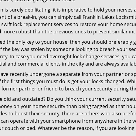
 is surely debilitating, it is imperative to hold your nerves 
nt of a break-in, you can simply call Franklin Lakes Locksmi
er swift lock replacement services to restore your home secur
d more robust than the previous ones to prevent similar inci
aced the only key to your house, then you should preferably
t if the key was stolen by someone looking to breach your se
rity. In case you need overnight lock change services, you c
tial and commercial clients in the city and are always availa
 have recently undergone a separate from your partner or s
he first things you must do is get your locks changed. While
r former partner or friend to breach your security during the
re old and outdated? Do you think your current security set
money on your home security than being tagged as that house 
es to boost their security, there are others who also pref
ou can operate with your smartphone from anywhere in the w
r couch or bed. Whatever be the reason, if you are looking f