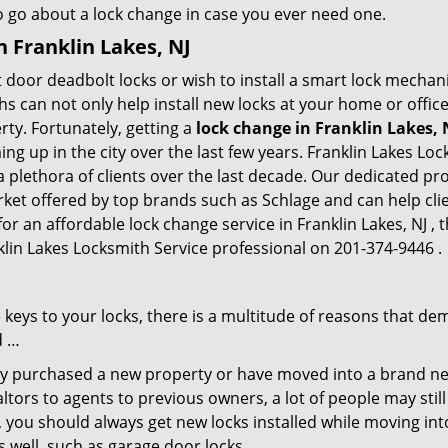
to go about a lock change in case you ever need one.
n Franklin Lakes, NJ
 door deadbolt locks or wish to install a smart lock mechan
hs can not only help install new locks at your home or office
rty. Fortunately, getting a
lock change in Franklin Lakes, 
g up in the city over the last few years. Franklin Lakes Loc
 a plethora of clients over the last decade. Our dedicated p
rket offered by top brands such as Schlage and can help clie
or an affordable lock change service in Franklin Lakes, NJ , 
nklin Lakes Locksmith Service professional on 201-374-9446 .
keys to your locks, there is a multitude of reasons that de
d …
tly purchased a new property or have moved into a brand new
ltors to agents to previous owners, a lot of people may stil
 you should always get new locks installed while moving int
as well, such as garage door locks.