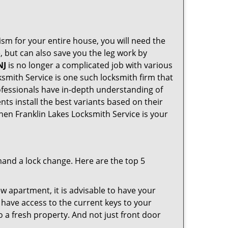
ism for your entire house, you will need the
, but can also save you the leg work by
NJ
is no longer a complicated job with various
ksmith Service is one such locksmith firm that
rofessionals have in-depth understanding of
nts install the best variants based on their
then Franklin Lakes Locksmith Service is your
mand a lock change. Here are the top 5
 apartment, it is advisable to have your
l have access to the current keys to your
o a fresh property. And not just front door