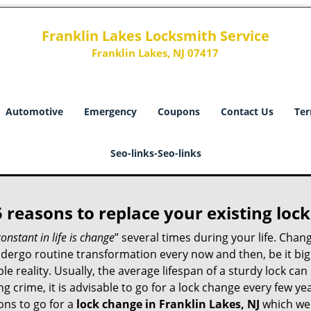
Franklin Lakes Locksmith Service
Franklin Lakes, NJ 07417
Automotive
Emergency
Coupons
Contact Us
Ter
Seo-links-Seo-links
5 reasons to replace your existing lock
constant in life is change
” several times during your life. Chan
ergo routine transformation every now and then, be it big o
able reality. Usually, the average lifespan of a sturdy lock 
 crime, it is advisable to go for a lock change every few ye
ons to go for a
lock change in Franklin Lakes, NJ
which we w