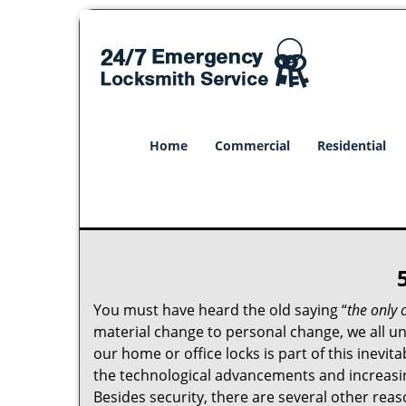
Home
Commercial
Residential
You must have heard the old saying “
the only 
material change to personal change, we all und
our home or office locks is part of this inevit
the technological advancements and increasing
Besides security, there are several other reas