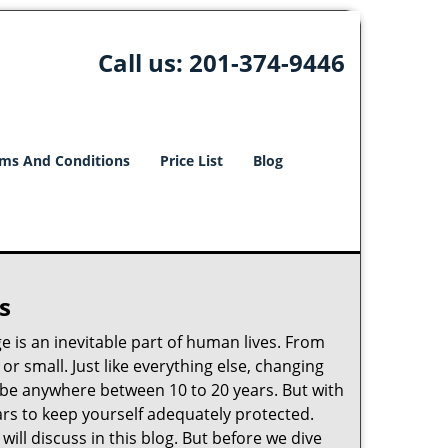
Call us:
201-374-9446
ms And Conditions
Price List
Blog
s
ge is an inevitable part of human lives. From
r small. Just like everything else, changing
can be anywhere between 10 to 20 years. But with
ars to keep yourself adequately protected.
ill discuss in this blog. But before we dive