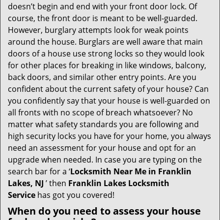
i
doesn’t begin and end with your front door lock. Of
g
course, the front door is meant to be well-guarded.
a
However, burglary attempts look for weak points
t
around the house. Burglars are well aware that main
i
doors of a house use strong locks so they would look
o
n
for other places for breaking in like windows, balcony,
back doors, and similar other entry points. Are you
confident about the current safety of your house? Can
you confidently say that your house is well-guarded on
all fronts with no scope of breach whatsoever? No
matter what safety standards you are following and
high security locks you have for your home, you always
need an assessment for your house and opt for an
upgrade when needed. In case you are typing on the
search bar for a ‘
Locksmith Near Me in Franklin
Lakes, NJ
’ then
Franklin Lakes Locksmith
Service
has got you covered!
When do you need to assess your house