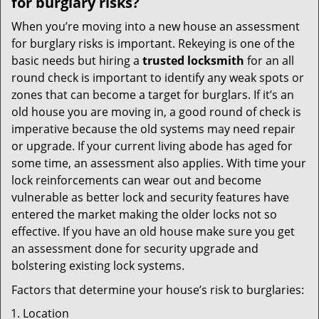
for burglary risks?
When you’re moving into a new house an assessment
for burglary risks is important. Rekeying is one of the
basic needs but hiring a
trusted locksmith
for an all
round check is important to identify any weak spots or
zones that can become a target for burglars. If it’s an
old house you are moving in, a good round of check is
imperative because the old systems may need repair
or upgrade. If your current living abode has aged for
some time, an assessment also applies. With time your
lock reinforcements can wear out and become
vulnerable as better lock and security features have
entered the market making the older locks not so
effective. If you have an old house make sure you get
an assessment done for security upgrade and
bolstering existing lock systems.
Factors that determine your house’s risk to burglaries:
Location