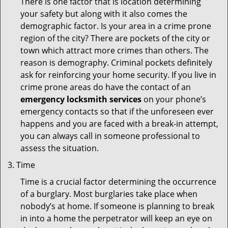
There is one factor that is location determining
your safety but along with it also comes the
demographic factor. Is your area in a crime prone
region of the city? There are pockets of the city or
town which attract more crimes than others. The
reason is demography. Criminal pockets definitely
ask for reinforcing your home security. If you live in
crime prone areas do have the contact of an
emergency locksmith services
on your phone’s
emergency contacts so that if the unforeseen ever
happens and you are faced with a break-in attempt,
you can always call in someone professional to
assess the situation.
Time
Time is a crucial factor determining the occurrence
of a burglary. Most burglaries take place when
nobody’s at home. If someone is planning to break
in into a home the perpetrator will keep an eye on