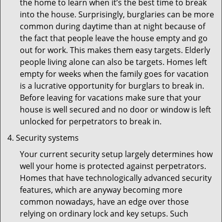
the home to learn when it’s the best time to break
into the house. Surprisingly, burglaries can be more
common during daytime than at night because of
the fact that people leave the house empty and go
out for work. This makes them easy targets. Elderly
people living alone can also be targets. Homes left
empty for weeks when the family goes for vacation
is a lucrative opportunity for burglars to break in.
Before leaving for vacations make sure that your
house is well secured and no door or window is left
unlocked for perpetrators to break in.
Security systems
Your current security setup largely determines how
well your home is protected against perpetrators.
Homes that have technologically advanced security
features, which are anyway becoming more
common nowadays, have an edge over those
relying on ordinary lock and key setups. Such