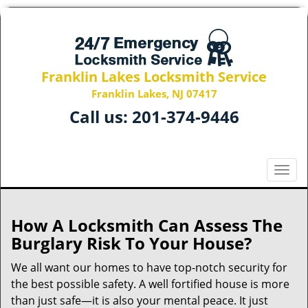
Franklin Lakes Locksmith Service
Franklin Lakes, NJ 07417
Call us:
201-374-9446
T
o
g
g
How A Locksmith Can Assess The
l
Burglary Risk To Your House?
e
n
We all want our homes to have top-notch security for
a
the best possible safety. A well fortified house is more
v
than just safe—it is also your mental peace. It just