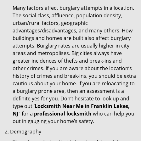
Many factors affect burglary attempts in a location.
The social class, affluence, population density,
urban/rural factors, geographic
advantages/disadvantages, and many others. How
buildings and homes are built also affect burglary
attempts. Burglary rates are usually higher in city
areas and metropolises. Big cities always have
greater incidences of thefts and break-ins and
other crimes. If you are aware about the location’s
history of crimes and break-ins, you should be extra
cautious about your home. If you are reloacating to
a burglary prone area, then an assessment is a
definite yes for you. Don’t hesitate to look up and
type out ‘
Locksmith Near Me in Franklin Lakes,
NJ
’ for a
professional locksmith
who can help you
out in gauging your home’s safety.
Demography