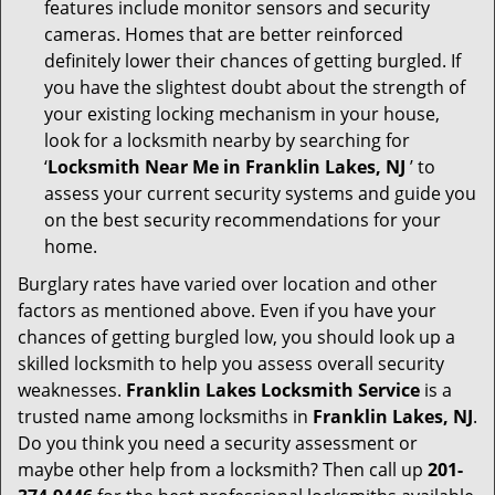
features include monitor sensors and security
cameras. Homes that are better reinforced
definitely lower their chances of getting burgled. If
you have the slightest doubt about the strength of
your existing locking mechanism in your house,
look for a locksmith nearby by searching for
‘
Locksmith Near Me in Franklin Lakes, NJ
’ to
assess your current security systems and guide you
on the best security recommendations for your
home.
Burglary rates have varied over location and other
factors as mentioned above. Even if you have your
chances of getting burgled low, you should look up a
skilled locksmith to help you assess overall security
weaknesses.
Franklin Lakes Locksmith Service
is a
trusted name among locksmiths in
Franklin Lakes, NJ
.
Do you think you need a security assessment or
maybe other help from a locksmith? Then call up
201-