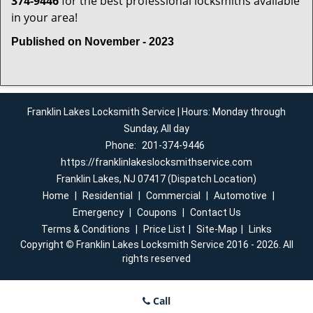
374-9446
for the best professional locksmiths available
in your area!
Published on November - 2023
Franklin Lakes Locksmith Service | Hours: Monday through
Sunday, All day
Phone:
201-374-9446
https://franklinlakeslocksmithservice.com
Franklin Lakes, NJ 07417 (Dispatch Location)
Home
|
Residential
|
Commercial
|
Automotive
|
Emergency
|
Coupons
|
Contact Us
Terms & Conditions
|
Price List
|
Site-Map
|
Links
Copyright
©
Franklin Lakes Locksmith Service 2016 - 2026. All
rights reserved
Call