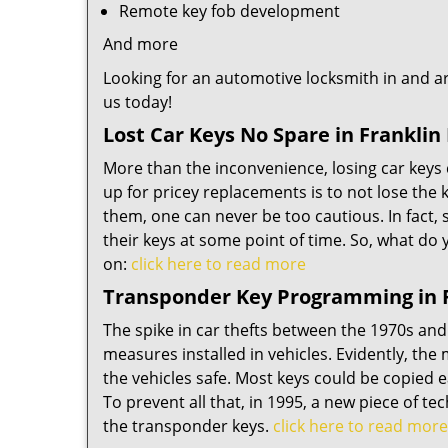
Remote key fob development
And more
Looking for an automotive locksmith in and ar
us today!
Lost Car Keys No Spare in Franklin
More than the inconvenience, losing car keys 
up for pricey replacements is to not lose the 
them, one can never be too cautious. In fact, s
their keys at some point of time. So, what do 
on:
click here to read more
Transponder Key Programming in F
The spike in car thefts between the 1970s and
measures installed in vehicles. Evidently, the
the vehicles safe. Most keys could be copied e
To prevent all that, in 1995, a new piece of t
the transponder keys.
click here to read more