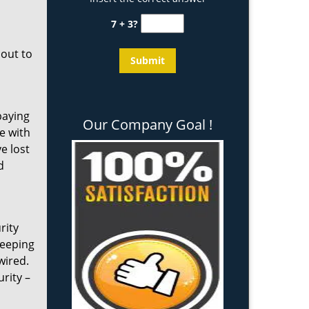
7 + 3?
 out to
paying
Our Company Goal !
e with
e lost
d
rity
keeping
wired.
rity –