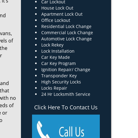
it’s
Car Lockout
House Lock Out
Apartment Lock Out
and
Office Lockout
Residential Lock Change
Commercial Lock Change
 vans,
Automotive Lock Change
els of
Lock Rekey
 the
Lock Installation
r
Car Key Made
Car Key Program
Ignition Repair/ Change
Transponder Key
High Security Locks
 and
Locks Repair
that
24 Hr Locksmith Service
 with no
eds of
Click Here To Contact Us
e or
ro