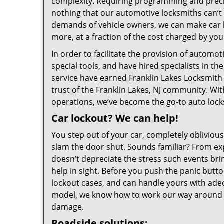
complexity. Requiring programming and precisio
nothing that our automotive locksmiths can’t 
demands of vehicle owners, we can make car ke
more, at a fraction of the cost charged by you
In order to facilitate the provision of automo
special tools, and have hired specialists in th
service have earned Franklin Lakes Locksmith 
trust of the Franklin Lakes, NJ community. With
operations, we’ve become the go-to auto locks
Car lockout? We can help!
You step out of your car, completely oblivious
slam the door shut. Sounds familiar? From ex
doesn’t depreciate the stress such events brin
help in sight. Before you push the panic butt
lockout cases, and can handle yours with adeq
model, we know how to work our way around l
damage.
Roadside solutions: