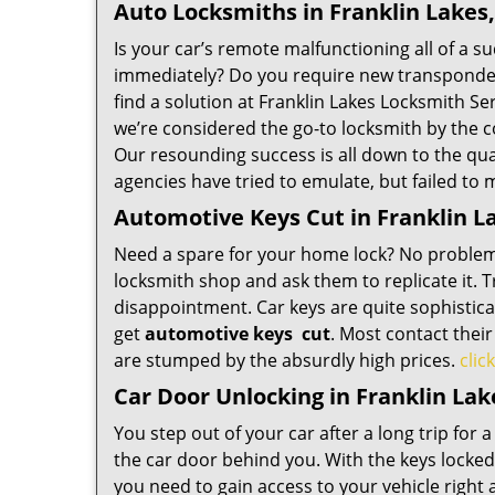
Auto Locksmiths in Franklin Lakes,
Is your car’s remote malfunctioning all of a s
immediately? Do you require new transponder 
find a solution at Franklin Lakes Locksmith Se
we’re considered the go-to locksmith by the 
Our resounding success is all down to the qualit
agencies have tried to emulate, but failed to
Automotive Keys Cut in Franklin La
Need a spare for your home lock? No problem,
locksmith shop and ask them to replicate it. 
disappointment. Car keys are quite sophisticat
get
automotive keys
cut
. Most contact thei
are stumped by the absurdly high prices.
clic
Car Door Unlocking in Franklin Lak
You step out of your car after a long trip for a
the car door behind you. With the keys locked i
you need to gain access to your vehicle righ