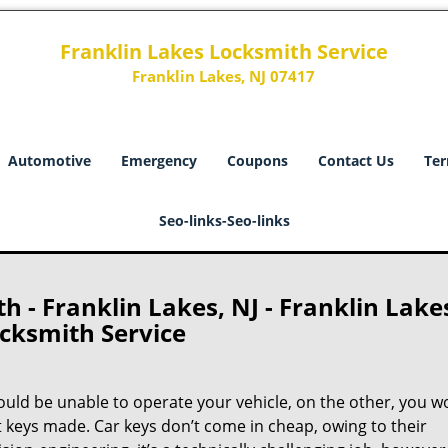
Franklin Lakes Locksmith Service
Franklin Lakes, NJ 07417
Automotive
Emergency
Coupons
Contact Us
Ter
Seo-links-Seo-links
 - Franklin Lakes, NJ - Franklin Lake
cksmith Service
ould be unable to operate your vehicle, on the other, you w
t keys made. Car keys don’t come in cheap, owing to their