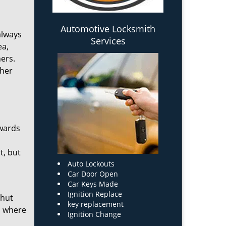
Automotive Locksmith
always
Services
ea,
ers.
ther
owards
t, but
Auto Lockouts
Car Door Open
Car Keys Made
Ignition Replace
shut
key replacement
on where
Ignition Change