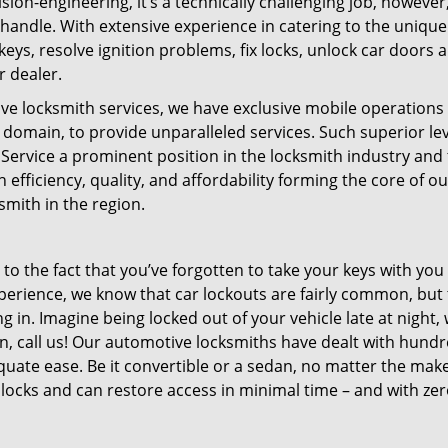
n-engineering, it’s a technically challenging job, however, 
handle. With extensive experience in catering to the unique
ys, resolve ignition problems, fix locks, unlock car doors 
r dealer.
tive locksmith services, we have exclusive mobile operations
e domain, to provide unparalleled services. Such superior lev
Service a prominent position in the locksmith industry and
 efficiency, quality, and affordability forming the core of ou
mith in the region.
 to the fact that you’ve forgotten to take your keys with you
perience, we know that car lockouts are fairly common, but 
g in. Imagine being locked out of your vehicle late at night,
on, call us! Our automotive locksmiths have dealt with hundr
uate ease. Be it convertible or a sedan, no matter the mak
ocks and can restore access in minimal time – and with ze