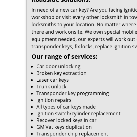
In need of a new car key? Are you facing ignit
workshop or visit every other locksmith in tow
locksmiths to your location. No matter where 
there and work onsite. We own special mobile
equipment needed, our experts will work out 
transponder keys, fix locks, replace ignition 
Our range of services:
Car door unlocking
Broken key extraction
Laser car keys
Trunk unlock
Transponder key programming
Ignition repairs
All types of car keys made
Ignition switch/cylinder replacement
Recover locked keys in car
GM Vat keys duplication
Transponder chip replacement