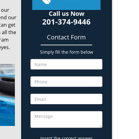
o our
Call us Now
send our
201-374-9446
can get
all the
Contact Form
gram
eyes.
Simply fill the form below
Insert the correct answer