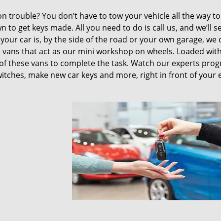
ion trouble? You don’t have to tow your vehicle all the way t
n to get keys made. All you need to do is call us, and we’ll 
your car is, by the side of the road or your own garage, we 
 vans that act as our mini workshop on wheels. Loaded with 
of these vans to complete the task. Watch our experts pro
switches, make new car keys and more, right in front of your 