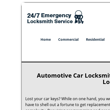
Home
Commercial
Residential
Automotive Car Locksmith
Lo
Lost your car keys? While on one hand, you w
have to shell out a fortune to get replacemen