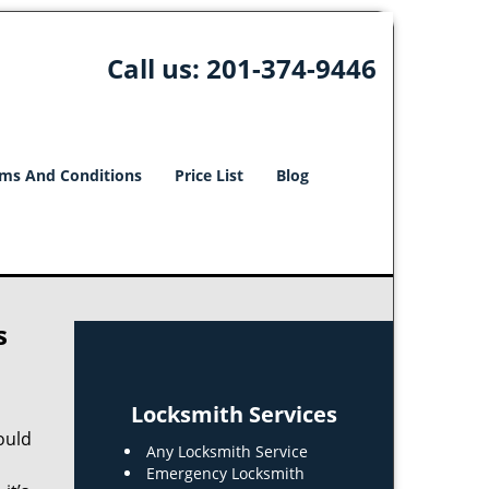
Call us:
201-374-9446
ms And Conditions
Price List
Blog
s
Locksmith Services
ould
Any Locksmith Service
Emergency Locksmith