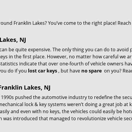
ound Franklin Lakes? You’ve come to the right place! Reach
 Lakes, NJ
can be quite expensive. The only thing you can do to avoid 
keys in the first place. However, no matter how careful we ar
tatistics indicate that over one-fourth of vehicle owners hav
you do if you
lost car keys
, but have
no spare
on you? Rea
ranklin Lakes, NJ
 1990s pushed the automotive industry to redefine the secu
 mechanical lock & key systems weren’t doing a great job at 
asily and even with no keys, the vehicles could easily be hot
ech was introduced that managed to revolutionize vehicle secu