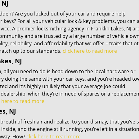
 NJ
udden? Are you locked out of your car and require help
keys? For all your vehicular lock & key problems, you can 
rvice. A premier locksmithing agency in Franklin Lakes, NJ ar
community and are trusted by a large number of vehicle own
y, reliability, and affordability that we offer – traits that o
 match up to our standards.
click here to read more
kes, NJ
 all you need to do is head down to the local hardware or
Try doing the same with your car keys, and you’re headed t
ed and it’s highly unlikely that your average Joe could
r dealership, when they’re in need of spares or a replacemen
k here to read more
es, NJ
 breath of fresh air and realize, to your dismay, that you’ve 
nside, and the engine still running, you’re left in a situati
t away. How?
click here to read more