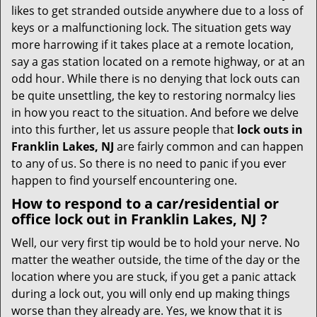
i
likes to get stranded outside anywhere due to a loss of
g
keys or a malfunctioning lock. The situation gets way
a
more harrowing if it takes place at a remote location,
t
say a gas station located on a remote highway, or at an
i
o
odd hour. While there is no denying that lock outs can
n
be quite unsettling, the key to restoring normalcy lies
in how you react to the situation. And before we delve
into this further, let us assure people that
lock outs in
Franklin Lakes, NJ
are fairly common and can happen
to any of us. So there is no need to panic if you ever
happen to find yourself encountering one.
How to respond to a car/residential or
office
lock out in Franklin Lakes, NJ
?
Well, our very first tip would be to hold your nerve. No
matter the weather outside, the time of the day or the
location where you are stuck, if you get a panic attack
during a lock out, you will only end up making things
worse than they already are. Yes, we know that it is