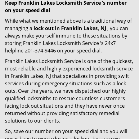
Keep Franklin Lakes Locksmith Service ’s number
on your speed dial
While what we mentioned above is a traditional way of
managing a
lock out in Franklin Lakes, NJ
, you can
always make yourself immune to these situations by
storing Franklin Lakes Locksmith Service ’s 24x7
helpline 201-374-9446 on your speed dial.
Franklin Lakes Locksmith Service is one of the quickest,
most reliable and highly experienced locksmith service
in Franklin Lakes, NJ that specializes in providing swift
services during emergency situations such as a lock
outs. Over the years, we have dispatched our highly
qualified locksmiths to rescue countless customers
facing lock out situations and they have never once
returned without providing satisfactory remedial
solutions to our clients.
So, save our number on your speed dial and you will
never have to worry during a lockout because we