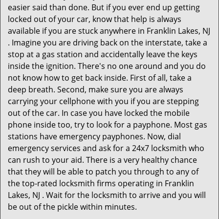
easier said than done. But if you ever end up getting
locked out of your car, know that help is always
available if you are stuck anywhere in Franklin Lakes, NJ
. Imagine you are driving back on the interstate, take a
stop at a gas station and accidentally leave the keys
inside the ignition. There's no one around and you do
not know how to get back inside. First of all, take a
deep breath. Second, make sure you are always
carrying your cellphone with you if you are stepping
out of the car. In case you have locked the mobile
phone inside too, try to look for a payphone. Most gas
stations have emergency payphones. Now, dial
emergency services and ask for a 24x7 locksmith who
can rush to your aid. There is a very healthy chance
that they will be able to patch you through to any of
the top-rated locksmith firms operating in Franklin
Lakes, NJ . Wait for the locksmith to arrive and you will
be out of the pickle within minutes.