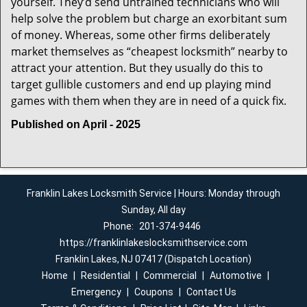
yourself. They’d send untrained technicians who will
help solve the problem but charge an exorbitant sum
of money. Whereas, some other firms deliberately
market themselves as “cheapest locksmith” nearby to
attract your attention. But they usually do this to
target gullible customers and end up playing mind
games with them when they are in need of a quick fix.
Published on April - 2025
Franklin Lakes Locksmith Service | Hours: Monday through
Sunday, All day
Phone:
201-374-9446
https://franklinlakeslocksmithservice.com
Franklin Lakes, NJ 07417 (Dispatch Location)
Home
|
Residential
|
Commercial
|
Automotive
|
Emergency
|
Coupons
|
Contact Us