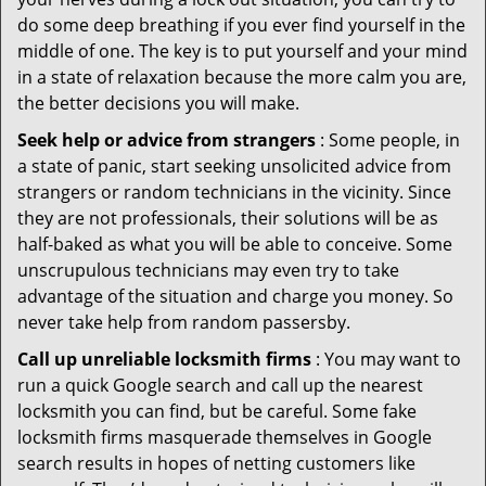
do some deep breathing if you ever find yourself in the
middle of one. The key is to put yourself and your mind
in a state of relaxation because the more calm you are,
the better decisions you will make.
Seek help or advice from strangers
: Some people, in
a state of panic, start seeking unsolicited advice from
strangers or random technicians in the vicinity. Since
they are not professionals, their solutions will be as
half-baked as what you will be able to conceive. Some
unscrupulous technicians may even try to take
advantage of the situation and charge you money. So
never take help from random passersby.
Call up unreliable locksmith firms
: You may want to
run a quick Google search and call up the nearest
locksmith you can find, but be careful. Some fake
locksmith firms masquerade themselves in Google
search results in hopes of netting customers like