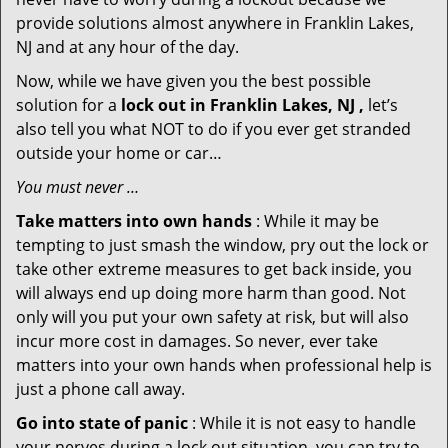
provide solutions almost anywhere in Franklin Lakes,
NJ and at any hour of the day.
Now, while we have given you the best possible
solution for a
lock out in Franklin Lakes, NJ ,
let’s
also tell you what NOT to do if you ever get stranded
outside your home or car…
You must never …
Take matters into own hands
: While it may be
tempting to just smash the window, pry out the lock or
take other extreme measures to get back inside, you
will always end up doing more harm than good. Not
only will you put your own safety at risk, but will also
incur more cost in damages. So never, ever take
matters into your own hands when professional help is
just a phone call away.
Go into state of panic
: While it is not easy to handle
your nerves during a lock out situation, you can try to