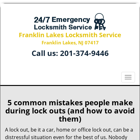
Franklin Lakes Locksmith Service
Franklin Lakes, NJ 07417
Call us:
201-374-9446
T
o
g
g
5 common mistakes people make
l
during lock outs (and how to avoid
e
them)
n
a
A lock out, be it a car, home or office lock out, can be a
v
distressful situation even for the best of us. Nobody