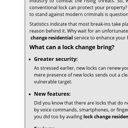
industry to combat the rising threats. So, 
conventional lock can protect your property? I
to stand against modern criminals is question
Statistics indicate that most break-ins take pl
reason behind it. Why wait for an unfortunate 
change residential
service to enhance your 
What can a lock change bring?
Greater security:
As stressed earlier, new locks can renew you
mere presence of new locks sends out a clear
vulnerable target.
New features:
Did you know that there are locks that do n
by voice commands, smartphones, or fingerp
you did too by availing
lock change residen