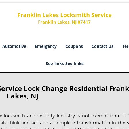
Franklin Lakes Locksmith Service
Franklin Lakes, NJ 07417
Automotive
Emergency
Coupons
Contact Us
Ter
Seo-links-Seo-links
ervice Lock Change Residential Frank
Lakes, NJ
he locksmith and security industry is not exempt from it. 
nals think and act and a complete transformation in the s