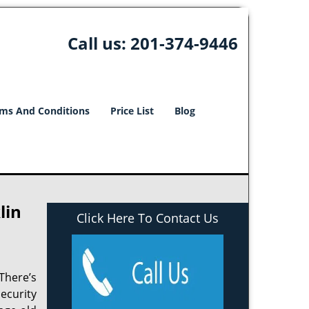
Call us:
201-374-9446
ms And Conditions
Price List
Blog
lin
Click Here To Contact Us
There’s
ecurity