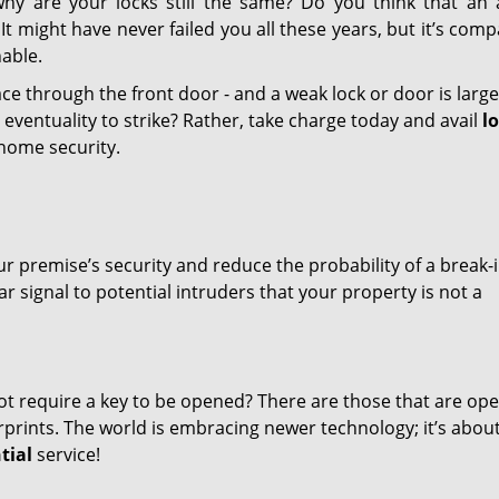
why are your locks still the same? Do you think that an 
t might have never failed you all these years, but it’s compa
able.
ace through the front door - and a weak lock or door is large
eventuality to strike? Rather, take charge today and avail
l
home security.
r premise’s security and reduce the probability of a break-
 signal to potential intruders that your property is not a
ot require a key to be opened? There are those that are op
rints. The world is embracing newer technology; it’s abou
tial
service!