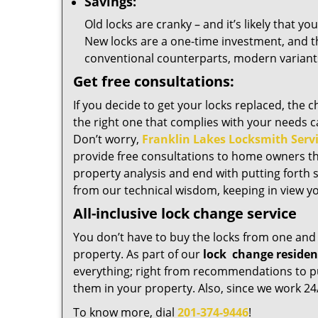
Savings:
Old locks are cranky – and it’s likely that y
New locks are a one-time investment, and t
conventional counterparts, modern variants 
Get free consultations:
If you decide to get your locks replaced, the 
the right one that complies with your needs c
Don’t worry,
Franklin Lakes Locksmith Serv
provide free consultations to home owners t
property analysis and end with putting forth 
from our technical wisdom, keeping in view yo
All-inclusive lock change service
You don’t have to buy the locks from one and 
property. As part of our
lock
change residen
everything; right from recommendations to pur
them in your property. Also, since we work 24/
To know more, dial
201-374-9446
!