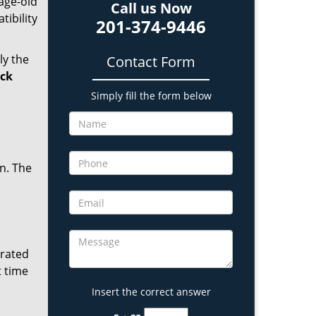
age-old
Call us Now
tibility
201-374-9446
ly the
Contact Form
ock
Simply fill the form below
in. The
erated
t time
Insert the correct answer