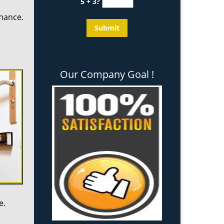
5 + 3?
enance.
Our Company Goal !
e.