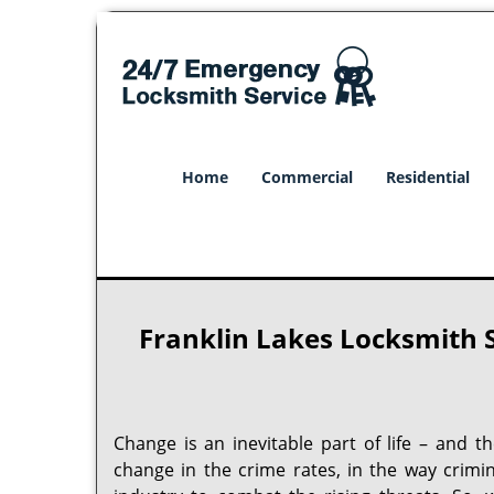
Home
Commercial
Residential
Franklin Lakes Locksmith S
Change is an inevitable part of life – and t
change in the crime rates, in the way crimi