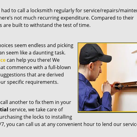
ou had to call a locksmith regularly for service/repairs/maint
here’s not much recurring expenditure. Compared to their
are built to withstand the test of time.
choices seem endless and picking
an seem like a daunting task.
ice
can help you there! We
hat commence with a full-blown
suggestions that are derived
ur specific requirements.
call another to fix them in your
tial
service, we take care of
chasing the locks to installing
7, you can call us at any convenient hour to lend our servic