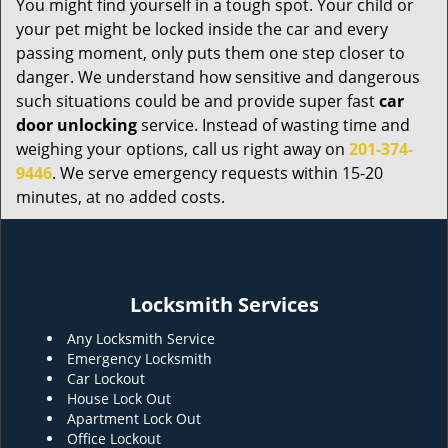
You might find yourself in a tough spot. Your child or
your pet might be locked inside the car and every
passing moment, only puts them one step closer to
danger. We understand how sensitive and dangerous
such situations could be and provide super fast
car
door unlocking
service. Instead of wasting time and
weighing your options, call us right away on
201-374-
9446
. We serve emergency requests within 15-20
minutes, at no added costs.
Locksmith Services
Any Locksmith Service
Emergency Locksmith
Car Lockout
House Lock Out
Apartment Lock Out
Office Lockout