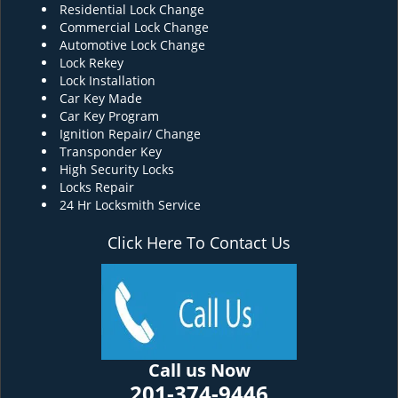
Residential Lock Change
Commercial Lock Change
Automotive Lock Change
Lock Rekey
Lock Installation
Car Key Made
Car Key Program
Ignition Repair/ Change
Transponder Key
High Security Locks
Locks Repair
24 Hr Locksmith Service
Click Here To Contact Us
Call us Now
201-374-9446