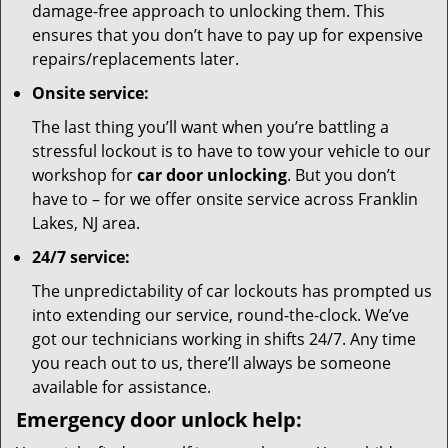
damage-free approach to unlocking them. This
ensures that you don’t have to pay up for expensive
repairs/replacements later.
Onsite service:
The last thing you’ll want when you’re battling a
stressful lockout is to have to tow your vehicle to our
workshop for
car door unlocking
. But you don’t
have to – for we offer onsite service across Franklin
Lakes, NJ area.
24/7 service:
The unpredictability of car lockouts has prompted us
into extending our service, round-the-clock. We’ve
got our technicians working in shifts 24/7. Any time
you reach out to us, there’ll always be someone
available for assistance.
Emergency door unlock help: