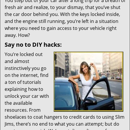
i
You step out of your car after a long trip for a breath of
g
fresh air and realize, to your dismay, that you’ve shut
a
the car door behind you. With the keys locked inside,
t
and the engine still running, you’re left in a situation
i
where you need to gain access to your vehicle right
o
away. How?
n
Say no to DIY hacks:
You’re locked out
and almost
instinctively you go
on the internet, find
a ton of tutorials
explaining how to
unlock your car with
the available
resources. From
shoelaces to coat hangers to credit cards to using Slim
Jims, there’s no end to what you can attempt; but do