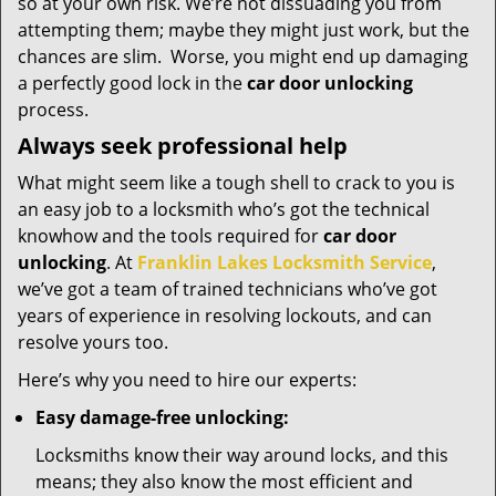
so at your own risk. We’re not dissuading you from
attempting them; maybe they might just work, but the
chances are slim. Worse, you might end up damaging
a perfectly good lock in the
car door unlocking
process.
Always seek professional help
What might seem like a tough shell to crack to you is
an easy job to a locksmith who’s got the technical
knowhow and the tools required for
car door
unlocking
. At
Franklin Lakes Locksmith Service
,
we’ve got a team of trained technicians who’ve got
years of experience in resolving lockouts, and can
resolve yours too.
Here’s why you need to hire our experts:
Easy damage-free unlocking:
Locksmiths know their way around locks, and this
means; they also know the most efficient and