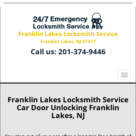
Franklin Lakes Locksmith Service
Franklin Lakes, NJ 07417
Call us:
201-374-9446
T
o
g
g
Franklin Lakes Locksmith Service
l
Car Door Unlocking Franklin
e
Lakes, NJ
n
a
v