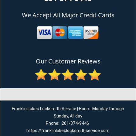
We Accept All Major Credit Cards
Our Customer Reviews
Franklin Lakes Locksmith Service | Hours: Monday through
Sunday, All day
Phone:
201-374-9446
https://franklinlakeslocksmithservice.com